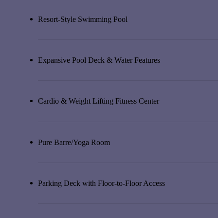
Resort-Style Swimming Pool
Expansive Pool Deck & Water Features
Cardio & Weight Lifting Fitness Center
Pure Barre/Yoga Room
Parking Deck with Floor-to-Floor Access