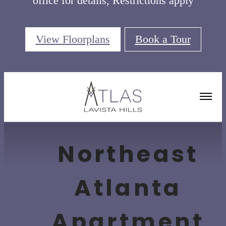
office for details, Restrictions apply
View Floorplans
Book a Tour
Amenities
Northeast
Atlanta
Apartment