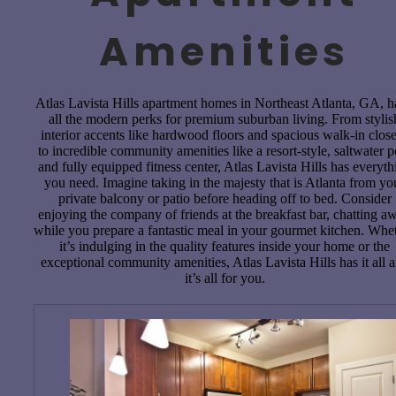
Amenities
Atlas Lavista Hills apartment homes in Northeast Atlanta, GA, 
all the modern perks for premium suburban living. From stylis
interior accents like hardwood floors and spacious walk-in close
to incredible community amenities like a resort-style, saltwater p
and fully equipped fitness center, Atlas Lavista Hills has everyth
you need. Imagine taking in the majesty that is Atlanta from yo
private balcony or patio before heading off to bed. Consider
enjoying the company of friends at the breakfast bar, chatting a
while you prepare a fantastic meal in your gourmet kitchen. Whe
it’s indulging in the quality features inside your home or the
exceptional community amenities, Atlas Lavista Hills has it all 
it’s all for you.