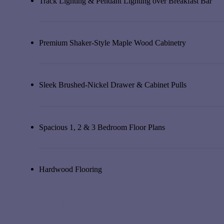
Track Lighting & Pendant Lighting over Breakfast Bar
Premium Shaker-Style Maple Wood Cabinetry
Sleek Brushed-Nickel Drawer & Cabinet Pulls
Spacious 1, 2 & 3 Bedroom Floor Plans
Hardwood Flooring
Show All