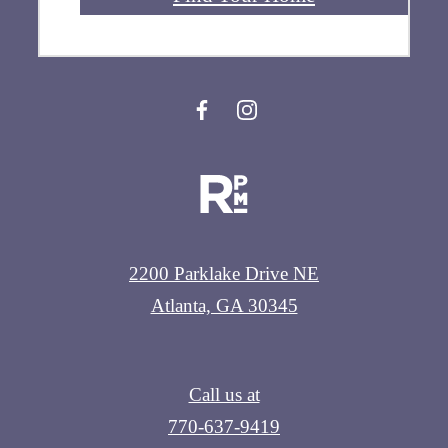
2200 Parklake Drive NE
Atlanta, GA 30345
Call us at
770-637-9419