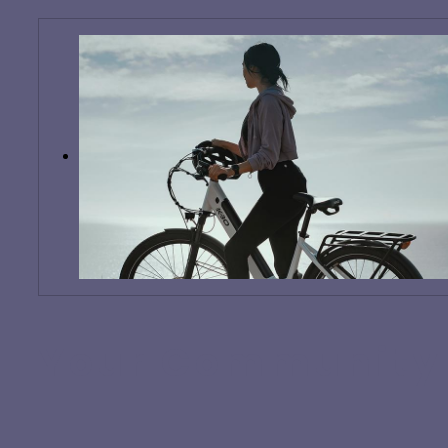
Your Community