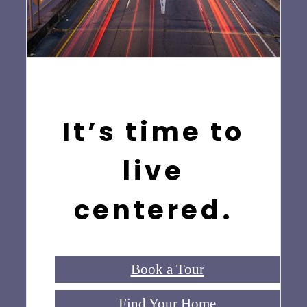
It’s time to
live
centered.
Book a Tour
Find Your Home