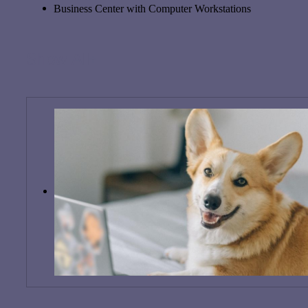
Business Center with Computer Workstations
Show All