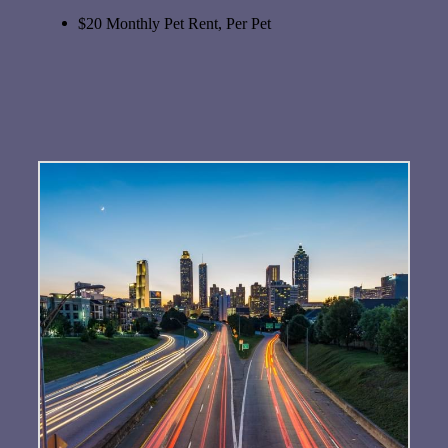
$20 Monthly Pet Rent, Per Pet