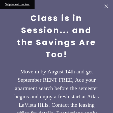
Skip to main content
Class is in
Session... and
the Savings Are
Too!
Move in by August 14th and get
September RENT FREE, Ace your
apartment search before the semester
begins and enjoy a fresh start at Atlas
LaVista Hills. Contact the leasing