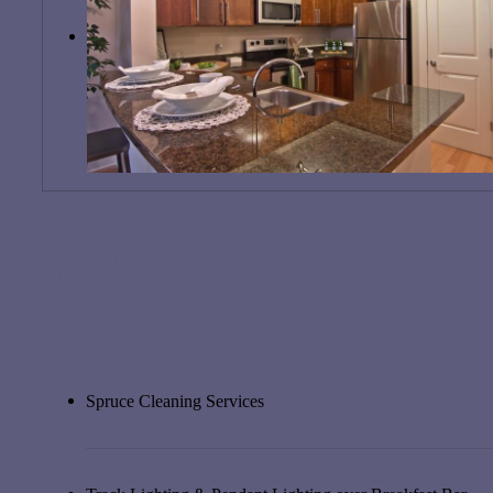
Your Apartment
Spruce Cleaning Services