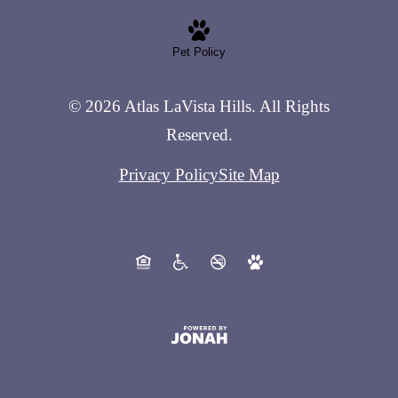
Pet Policy
© 2026 Atlas LaVista Hills. All Rights
Reserved.
Privacy Policy
Site Map