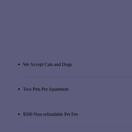
Pet Friendly
Apartments
We Accept Cats and Dogs
Two Pets Per Apartment
$500 Non-refundable Pet Fee