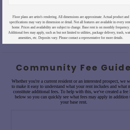
Floor plans are artist's rendering. All dimensions are approximate. Actual product and
specifications may vary in dimension or detail. Not all features are available in every rent
home. Prices and availability are subject to change. Base rent is on monthly frequency.
Additional fees may apply, such as but not limited to utilities, package delivery, trash, wat
amenities, etc. Deposits vary. Please contact a representative for more details.
Community Fee Guid
Whether you're a current resident or an interested prospect, we 
to make it easy to understand what your rent includes and what
constitute additional fees. To help with this, we've created a fee l
below so you can quickly see what fees may apply in addition 
your base rent.