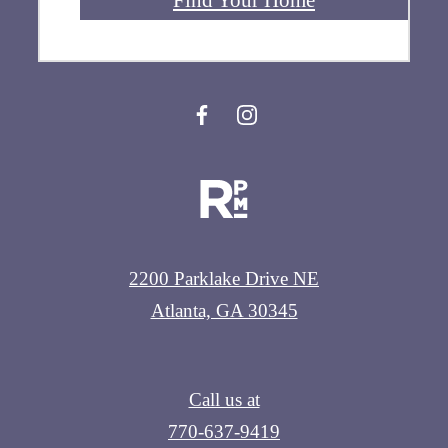
2200 Parklake Drive NE
Atlanta, GA 30345
Call us at
770-637-9419