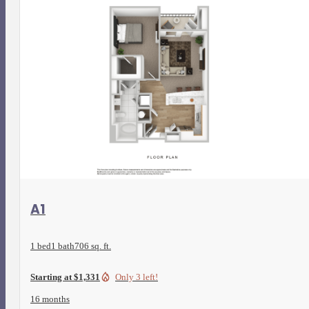
View Floorplan
A1
1 bed
1 bath
706 sq. ft.
Starting at $1,331
Only 3 left!
16 months