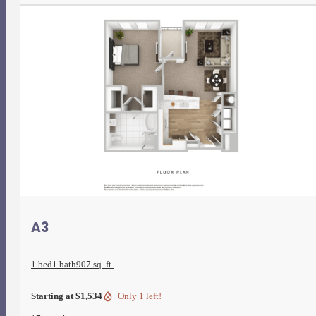
View Floorplan
A3
1 bed
1 bath
907 sq. ft.
Starting at $1,534
Only 1 left!