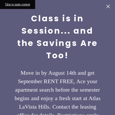
Skip to main content
Class is in
Session... and
the Savings Are
Too!
Move in by August 14th and get
September RENT FREE, Ace your
apartment search before the semester
begins and enjoy a fresh start at Atlas
LaVista Hills. Contact the leasing