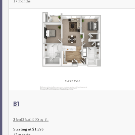
17 months
View Floorplan
B1
2 bed
2 bath
995 sq. ft.
Starting at $1,596
17 months