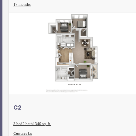
17 months
View Floorplan
C2
3 bed
2 bath
1340 sq. ft.
Contact Us