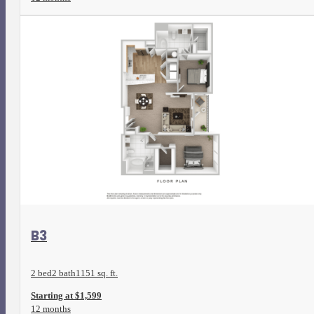
View Floorplan
B3
2 bed
2 bath
1151 sq. ft.
Starting at $1,599
12 months