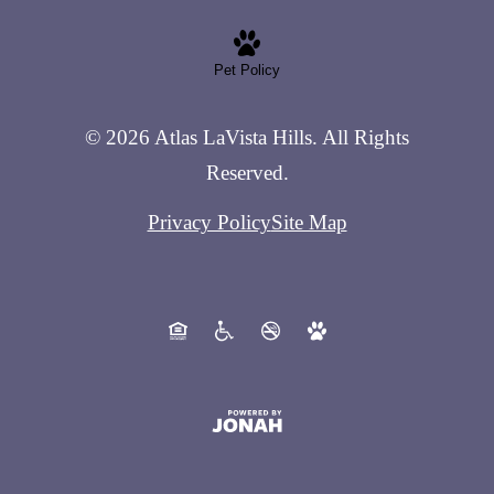
Pet Policy
© 2026 Atlas LaVista Hills. All Rights
Reserved.
Privacy Policy
Site Map