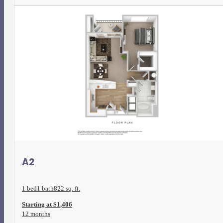
View Floorplan
A2
1 bed
1 bath
822 sq. ft.
Starting at $1,406
12 months