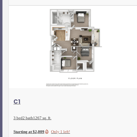
View Floorplan
C1
3 bed
2 bath
1267 sq. ft.
Starting at $2,009
Only 1 left!