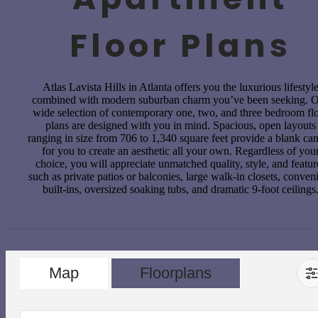
Floor Plans
Atlas Lavista Hills in Atlanta offers you the luxurious lifestyl
combined with modern suburban charm you’ve been seeking. 
wide selection of contemporary one, two, and three bedroom fl
plans are designed with you in mind. Spacious, open layouts
ranging in size from 706 to 1,340 square feet provide a blank ca
for you to create an aesthetic all your own. Regardless of you
choice, you will appreciate unmatched quality, style, and featur
such as private patios or balconies, large walk-in closets, conven
built-ins, oversized soaking tubs, and dramatic 9-foot ceilings
Map
Floorplans