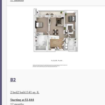
View Floorplan
B2
2 bed
2 bath
1141 sq. ft.
Starting at $1,644
12 months