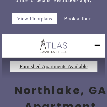
office for details, Restrictions apply
View Floorplans
Book a Tour
Floorplans
Furnished Apartments Available
Northlake, G
Apartment