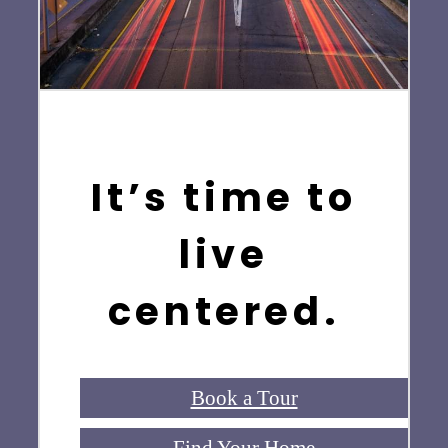
It’s time to
live
centered.
Book a Tour
Find Your Home