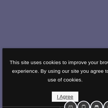
This site uses cookies to improve your br
experience. By using our site you agree t
use of cookies.
I Agree